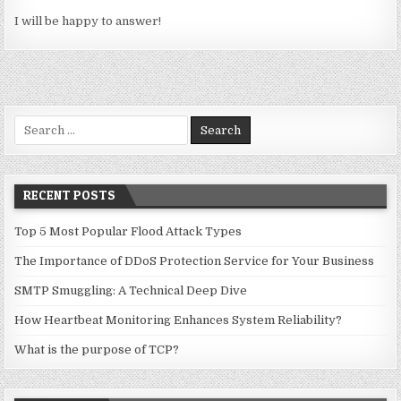
I will be happy to answer!
Search for:
RECENT POSTS
Top 5 Most Popular Flood Attack Types
The Importance of DDoS Protection Service for Your Business
SMTP Smuggling: A Technical Deep Dive
How Heartbeat Monitoring Enhances System Reliability?
What is the purpose of TCP?