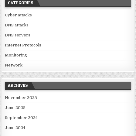
CATEGORIES
Cyber attacks
DNS attacks
DNS servers
Internet Protocols
Monitoring
Network
ARCHIVES
November 2025
June 2025
September 2024
June 2024