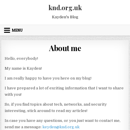
Skip to content
knd.org.uk
Kayden's Blog
MENU
About me
Hello, everybody!
My name is Kayden!
I am really happy to have you here on my blog!
I have prepared a lot of exciting information that I want to share
with you!
So, if you find topics about tech, networks, and security
interesting, stick around to read my articles!
In case you have any questions, or you just want to contact me,
send me a message:
keyden@knd.org.uk