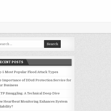
rch for:
RECENT POSTS
p 5 Most Popular Flood Attack Types
e Importance of DDoS Protection Service for
ur Business
TP Smuggling: A Technical Deep Dive
w Heartbeat Monitoring Enhances System
iability?