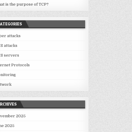
at is the purpose of TCP?
ATEGORIES
ber attacks
S attacks
S servers
ternet Protocols
nitoring
twork
RCHIVES
vember 2025
ne 2025