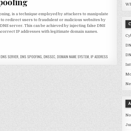
poofing
Wh
ning, is a technique employed by attackers to manipulate
 to redirect users to fraudulent or malicious websites by
C
 DNS server. This can be achieved by injecting false DNS
incorrect IP addresses with legitimate domain names.
Cy
DN
 dangerous?”
DN
,
DNS SERVER
,
DNS SPOOFING
,
DNSSEC
,
DOMAIN NAME SYSTEM
,
IP ADDRESS
In
Mo
Ne
A
No
Ju