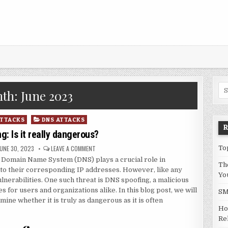
Sea
th:
June 2023
ATTACKS
DNS ATTACKS
: Is it really dangerous?
UBLISHED DATE:
ON DNS SPOOFING: IS IT REALLY DANGEROUS?
JUNE 30, 2023
LEAVE A COMMENT
To
he Domain Name System (DNS) plays a crucial role in
Th
to their corresponding IP addresses. However, like any
Yo
lnerabilities. One such threat is DNS spoofing, a malicious
 for users and organizations alike. In this blog post, we will
SM
ine whether it is truly as dangerous as it is often
Ho
Rel