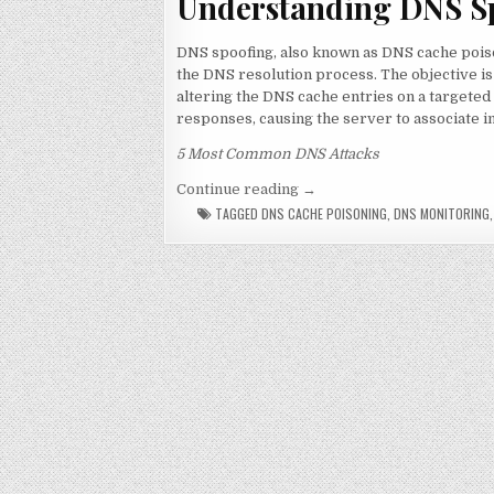
Understanding DNS S
DNS spoofing, also known as DNS cache poiso
the DNS resolution process. The objective is
altering the DNS cache entries on a targeted
responses, causing the server to associate 
5 Most Common DNS Attacks
“DNS Spoofing: Is it really
Continue reading
→
TAGGED
DNS CACHE POISONING
,
DNS MONITORING