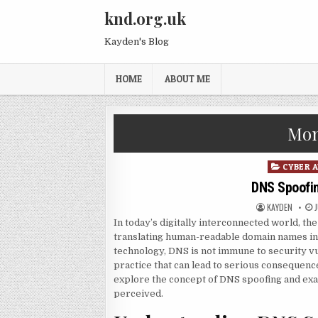
Skip to content
knd.org.uk
Kayden's Blog
HOME
ABOUT ME
Mon
Posted in
CYBER 
DNS Spoofing
AUTHOR:
P
KAYDEN
In today’s digitally interconnected world, t
translating human-readable domain names in
technology, DNS is not immune to security vu
practice that can lead to serious consequences
explore the concept of DNS spoofing and exam
perceived.