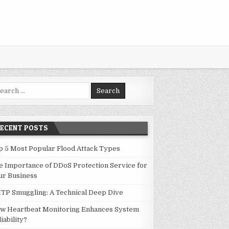
rch for:
RECENT POSTS
p 5 Most Popular Flood Attack Types
e Importance of DDoS Protection Service for
ur Business
TP Smuggling: A Technical Deep Dive
w Heartbeat Monitoring Enhances System
iability?