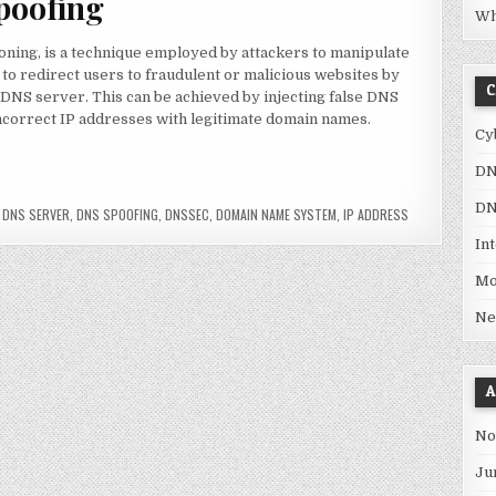
poofing
Wh
ning, is a technique employed by attackers to manipulate
 to redirect users to fraudulent or malicious websites by
C
 DNS server. This can be achieved by injecting false DNS
incorrect IP addresses with legitimate domain names.
Cy
DN
 dangerous?”
DN
,
DNS SERVER
,
DNS SPOOFING
,
DNSSEC
,
DOMAIN NAME SYSTEM
,
IP ADDRESS
In
Mo
Ne
A
No
Ju