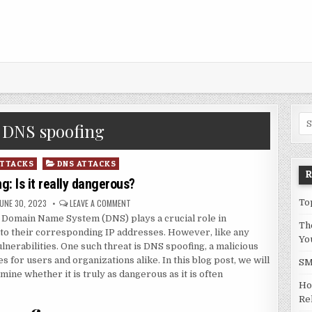
Sea
:
DNS spoofing
ATTACKS
DNS ATTACKS
: Is it really dangerous?
UBLISHED DATE:
ON DNS SPOOFING: IS IT REALLY DANGEROUS?
JUNE 30, 2023
LEAVE A COMMENT
To
he Domain Name System (DNS) plays a crucial role in
Th
to their corresponding IP addresses. However, like any
Yo
lnerabilities. One such threat is DNS spoofing, a malicious
 for users and organizations alike. In this blog post, we will
SM
ine whether it is truly as dangerous as it is often
Ho
Rel