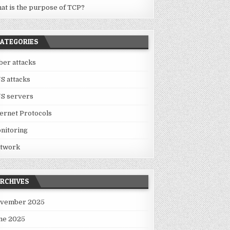
at is the purpose of TCP?
ATEGORIES
ber attacks
S attacks
S servers
ternet Protocols
nitoring
twork
RCHIVES
vember 2025
ne 2025