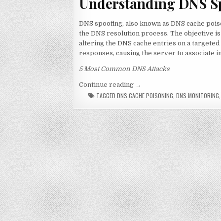
Understanding DNS S
DNS spoofing, also known as DNS cache poiso
the DNS resolution process. The objective is
altering the DNS cache entries on a targeted
responses, causing the server to associate 
5 Most Common DNS Attacks
“DNS Spoofing: Is it really
Continue reading
→
TAGGED
DNS CACHE POISONING
,
DNS MONITORING