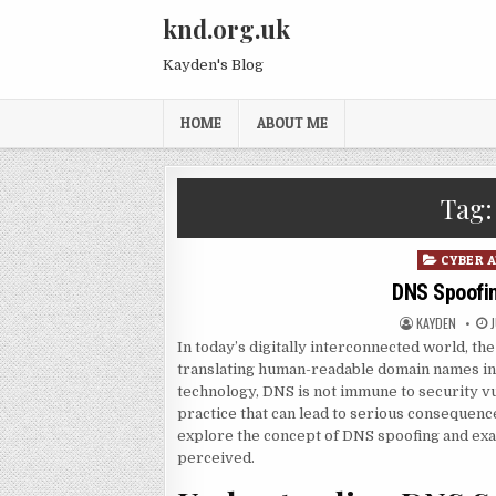
Skip to content
knd.org.uk
Kayden's Blog
HOME
ABOUT ME
Tag
Posted in
CYBER 
DNS Spoofing
AUTHOR:
P
KAYDEN
In today’s digitally interconnected world, t
translating human-readable domain names in
technology, DNS is not immune to security vu
practice that can lead to serious consequences
explore the concept of DNS spoofing and exam
perceived.