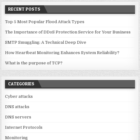
RECENT POSTS
Top 5 Most Popular Flood Attack Types
The Importance of DDoS Protection Service for Your Business
SMTP Smuggling: A Technical Deep Dive
How Heartbeat Monitoring Enhances System Reliability?
What is the purpose of TCP?
CATEGORIES
Cyber attacks
DNS attacks
DNS servers
Internet Protocols
Monitoring