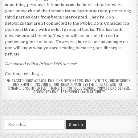
something personal. It functions as the interaction between
your network and the Domain Name System server, preventing
third parties data from being intercepted. They’re DNS
networks that aren’t connected to the Public DNS. Consider it a
personal library with a select group of books. This has both
downsides and benefits. Yes, you will not be able to read a
particular genre of book. However, there is one advantage: no
one will know what you are reading because your library is
private.
Get started with a Private DNS server!
“Private DNS server: Definition & Benefits”
Continue reading
→
TAGGED
DDOS ATTACK
,
DNS
,
DNS OVER HTTPS
,
DNS OVER TLS
,
DNS RECORDS
,
DNS SERVER
,
DNS ZONES
,
DOH
,
DOMAIN NAME SYSTEM
,
DOS ATTACK
,
DOT
,
DYNAMIC DNS
,
HYPERTEXT TRANSFER PROTOCOL SECURE
,
PRIVATE DNS SERVER
,
SECONDARY DNS
,
TRANSPORT LAYER SECURITY
Search for: