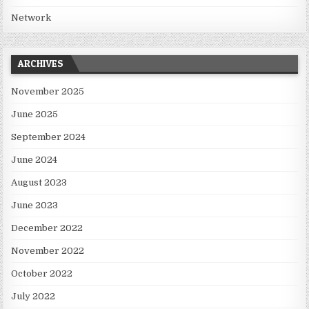
Network
ARCHIVES
November 2025
June 2025
September 2024
June 2024
August 2023
June 2023
December 2022
November 2022
October 2022
July 2022