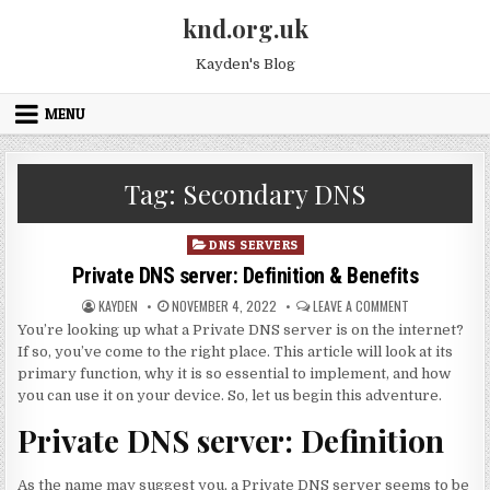
Skip to content
knd.org.uk
Kayden's Blog
MENU
Tag:
Secondary DNS
Posted in
DNS SERVERS
Private DNS server: Definition & Benefits
AUTHOR:
PUBLISHED DATE:
ON PRIVATE DN
KAYDEN
NOVEMBER 4, 2022
LEAVE A COMMENT
You’re looking up what a Private DNS server is on the internet?
If so, you’ve come to the right place. This article will look at its
primary function, why it is so essential to implement, and how
you can use it on your device. So, let us begin this adventure.
Private DNS server: Definition
As the name may suggest you, a Private DNS server seems to be