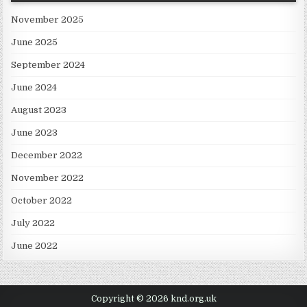
November 2025
June 2025
September 2024
June 2024
August 2023
June 2023
December 2022
November 2022
October 2022
July 2022
June 2022
Copyright © 2026 knd.org.uk