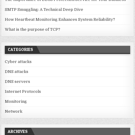
SMTP Smuggling: A Technical Deep Dive
How Heartbeat Monitoring Enhances System Reliability?
What is the purpose of TCP?
CATEGORIES
Cyber attacks
DNS attacks
DNS servers
Internet Protocols
Monitoring
Network
ARCHIVES