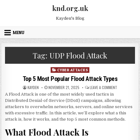
Skip to content
knd.org.uk
Kayden's Blog
MENU
Tag:
UDP Flood Attack
Posted in
CYBER ATTACKS
Top 5 Most Popular Flood Attack Types
AUTHOR:
PUBLISHED DATE:
ON TOP 5 MOS
KAYDEN
NOVEMBER 21, 2025
LEAVE A COMMENT
A Flood Attack is one of the most widely used tactics in
Distributed Denial-of-Service (DDoS) campaigns, allowing
attackers to overwhelm networks, servers, and online services
with excessive traffic. In this article, we’ll explore what a this
attack is, how it works, and the top 5 most common methods.
What Flood Attack Is