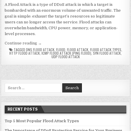
A Flood Attack is a type of DDoS attack in which a target is
bombarded with an enormous volume of unwanted traffic. The
goal is simple: exhaust the target’s resources so legitimate
users can no longer access the service. Flood attacks can
overwhelm bandwidth, CPU power, memory, or application-
level processes.
“Top 5 Most Popular Flood Attack Types”
Continue reading
→
TAGGED
DNS FLOOD ATTACK
,
FLOOD
,
FLOOD ATTACK
,
FLOOD ATTACK TYPES
,
HTTP FLOOD ATTACK
,
ICMP FLOOD ATTACK (PING FLOOD)
,
SYN FLOOD ATTACK
,
UDP FLOOD ATTACK
Search for:
RECENT POSTS
Top 5 Most Popular Flood Attack Types
The Importance of DDoS Protection Service for Your Business